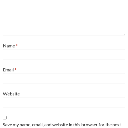
Name
*
Email
*
Website
Save my name, email, and website in this browser for the next