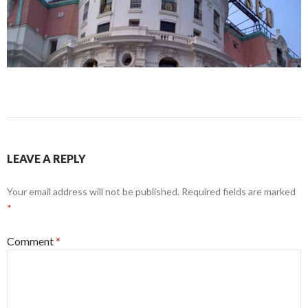
LEAVE A REPLY
Your email address will not be published.
Required fields are marked
*
Comment
*