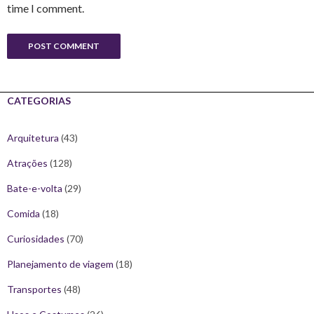
time I comment.
CATEGORIAS
Arquitetura
(43)
Atrações
(128)
Bate-e-volta
(29)
Comida
(18)
Curiosidades
(70)
Planejamento de viagem
(18)
Transportes
(48)